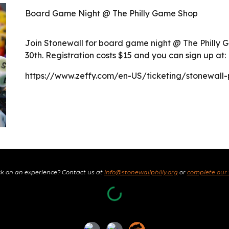
Board Game Night @ The Philly Game Shop
Join Stonewall for board game night @ The Phill
30th. Registration costs $15 and you can sign up at:
https://www.zeffy.com/en-US/ticketing/stonewall
k on an experience? Contact us at
info@stonewallphilly.org
or
complete our