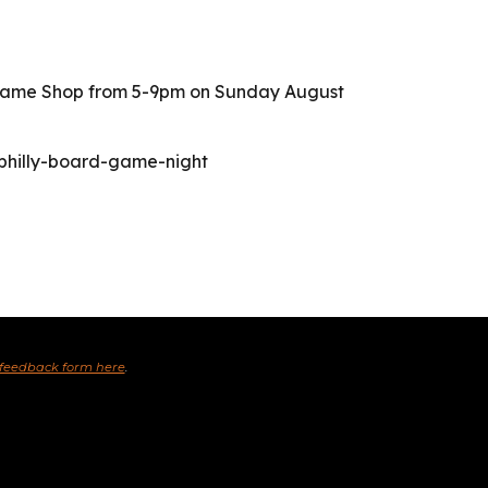
y Game Shop from 5-9pm on Sunday August
-philly-board-game-night
 feedback form here
.