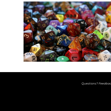
Questions? Feedbac