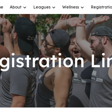
me
About
Leagues
Wellness
Registrati
ip to main content
Skip to navigat
gistration Li