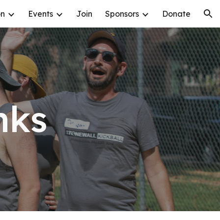
on
Events
Join
Sponsors
Donate
ion
nks