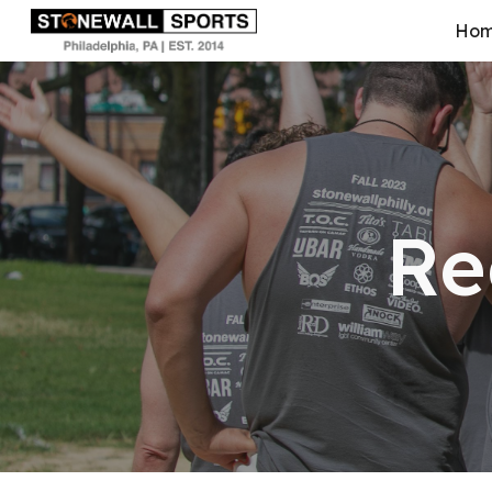
Ho
Sk
Re