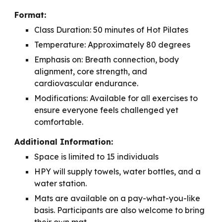
Format:
Class Duration: 50 minutes of Hot Pilates
Temperature: Approximately 80 degrees
Emphasis on: Breath connection, body
alignment, core strength, and
cardiovascular endurance.
Modifications: Available for all exercises to
ensure everyone feels challenged yet
comfortable.
Additional Information:
Space is limited to 15 individuals
HPY will supply towels, water bottles, and a
water station.
Mats are available on a pay-what-you-like
basis. Participants are also welcome to bring