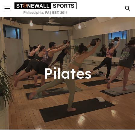
Skip to main content
Skip to navigation
Pilates