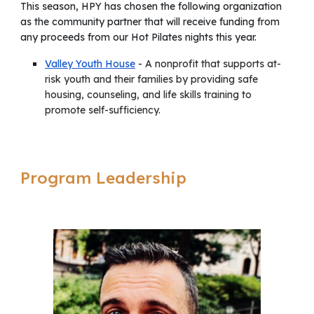
This season,
HPY has chosen
the following organization
as the community partner that will receive funding from
any p
roceeds from our Hot Pilates nights this year
.
Valley Youth House
-
A nonprofit that supports at-
risk youth and their families by providing safe
housing, counseling, and life skills training to
promote self-sufficiency.
Program Leadership