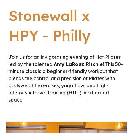
Stonewall x
HPY - Philly
Join us for an invigorating evening of Hot Pilates
led by the talented
Amy LaRoux Ritchie
! This 50-
minute class is a beginner-friendly workout that
blends the control and precision of Pilates with
bodyweight exercises, yoga flow, and high-
intensity interval training (HIIT) in a heated
space.