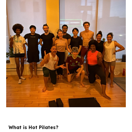
What is Hot Pilates?