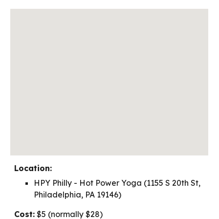
Location:
HPY Philly - Hot Power Yoga (1155 S 20th St,
Philadelphia, PA 19146)
Cost
:
$5 (normally $28)