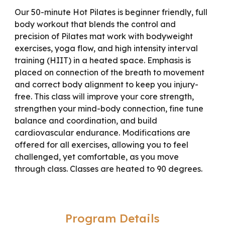
Our 50-minute Hot Pilates is beginner friendly, full
body workout that blends the control and
precision of Pilates mat work with bodyweight
exercises, yoga flow, and high intensity interval
training (HIIT) in a heated space. Emphasis is
placed on connection of the breath to movement
and correct body alignment to keep you injury-
free. This class will improve your core strength,
strengthen your mind-body connection, fine tune
balance and coordination, and build
cardiovascular endurance. Modifications are
offered for all exercises, allowing you to feel
challenged, yet comfortable, as you move
through class. Classes are heated to 90 degrees.
Program Details