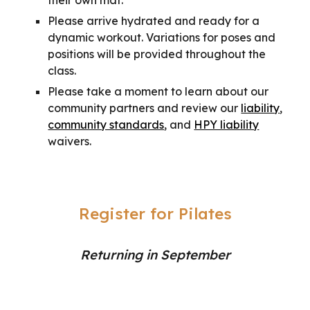
their own mat.
Please arrive hydrated and ready for a
dynamic workout. Variations for poses and
positions will be provided throughout the
class.
Please take a moment to learn about our
community partners and review our
liability
,
community standards
, and
HPY liability
waivers.
Register for Pilates
Returning in September