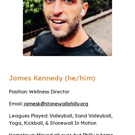
James Kennedy (he/him)
Position: Wellness Director
Email:
jamesk@stonewallphilly.org
Leagues Played: Volleyball, Sand Volleyball,
Yoga, Kickball, & Stonewall In Motion