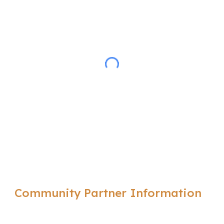
Community Partner Information